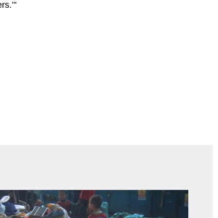
rs.’”