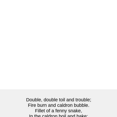
Double, double toil and trouble;
Fire burn and caldron bubble.
Fillet of a fenny snake,
In the caldron boil and bake;