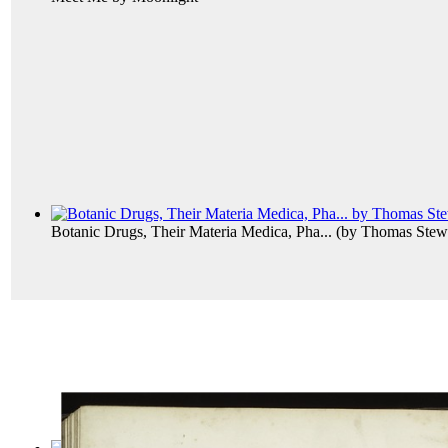
Botanic Drugs, Their Materia Medica, Pha...
(by
Thomas Stewa