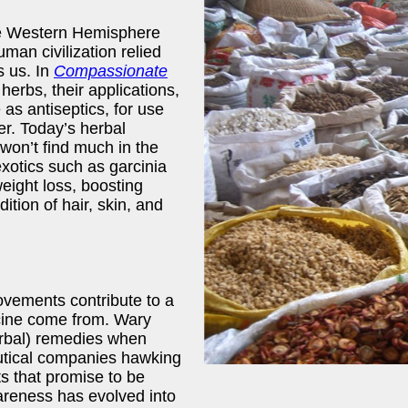
the Western Hemisphere
uman civilization relied
s us. In
Compassionate
herbs, their applications,
 as antiseptics, for use
er. Today’s herbal
won’t find much in the
xotics such as garcinia
weight loss, boosting
ition of hair, skin, and
ovements contribute to a
cine come from. Wary
erbal) remedies when
utical companies hawking
cts that promise to be
areness has evolved into