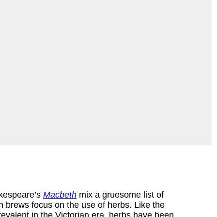
akespeare’s
Macbeth
mix a gruesome list of
n brews focus on the use of herbs. Like the
revalent in the Victorian era, herbs have been