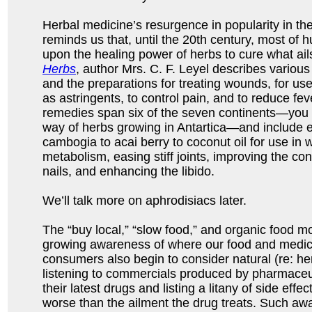
Herbal medicine’s resurgence in popularity in 
reminds us that, until the 20th century, most of h
upon the healing power of herbs to cure what ail
Herbs
, author Mrs. C. F. Leyel describes various 
and the preparations for treating wounds, for use
as astringents, to control pain, and to reduce fev
remedies span six of the seven continents—you 
way of herbs growing in Antartica—and include e
cambogia to acai berry to coconut oil for use in 
metabolism, easing stiff joints, improving the cond
nails, and enhancing the libido.
We’ll talk more on aphrodisiacs later.
The “buy local,” “slow food,” and organic food m
growing awareness of where our food and medi
consumers also begin to consider natural (re: h
listening to commercials produced by pharmace
their latest drugs and listing a litany of side effe
worse than the ailment the drug treats. Such aw