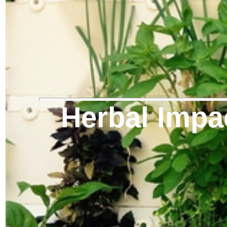
Herbal Impa