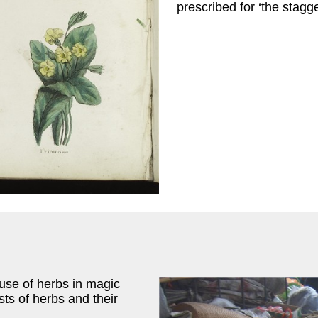
prescribed for ‘the stagge
 use of herbs in magic
sts of herbs and their