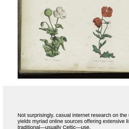
Not surprisingly, casual internet research on the
yields myriad online sources offering extensive li
traditional—usually Celtic—use.