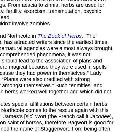
s. From acacia to zinnia, herbs are used for
y, fertility, exorcism, transmutation, psychic
dead.
ldn’t involve zombies.
ind Northcote in
The Book of Herbs
, “The
 has attracted writers since the earliest times,
pernatural agencies were almost always brought
uncomprehended phenomena, it was not
 should lead to the association of plans and
ere magical because they were used in spells
ecause they had power in themselves.” Lady
 “Plants were also credited with strong
s’ amongst themselves.” Such “enmities” and
ch herbs worked well together and which did not.
ibutes special affiliations between certain herbs
y Northcote comes to the rescue again with this
 James’s [sic] Wort (the French call it
Jacobée
),
on saint of horses, therefore Ragwort is good for
ined the name of Staggerwort, from being often