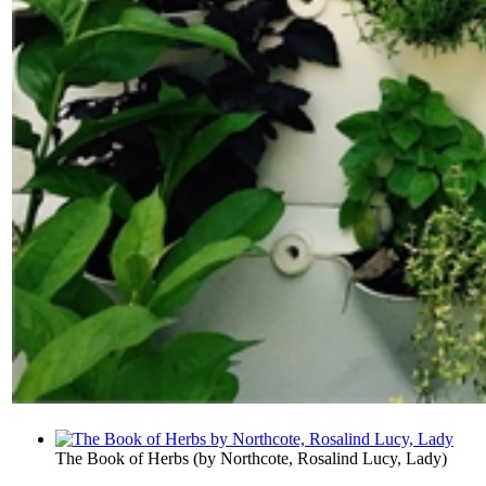
The Book of Herbs
(by
Northcote, Rosalind Lucy, Lady
)