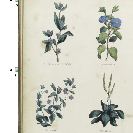
A Garden of Herbs
(by
Rohde, Eleanour Sinclair
)
Culinary Herbs; Their Cultivation, Harve...
(by
Kains, Maurice