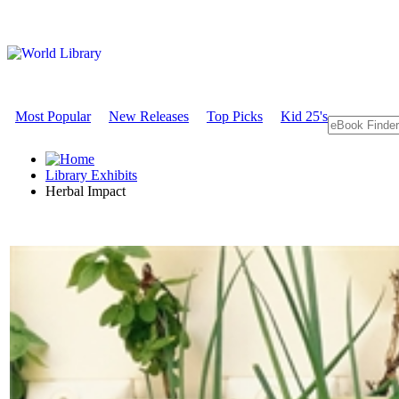
Most Popular
New Releases
Top Picks
Kid 25's
Library Exhibits
Herbal Impact