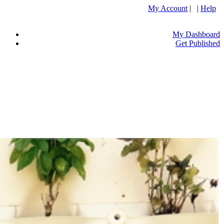
My Account
| |
Help
My Dashboard
Get Published