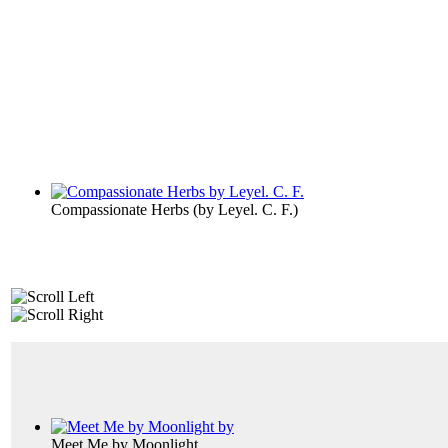
Compassionate Herbs
(by
Leyel. C. F.
)
Meet Me by Moonlight