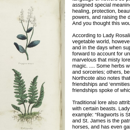
assigned special meaning
healing, protection, beaut
powers, and raising the 
And you thought this wou
According to Lady Rosal
vegetable world, however,
and in the days when su
forward to account for 
marvelous that misty lore
magic. .... Some herbs w
and sorceries; others, b
 Grenville
)
Northcote also notes that
friendships and ‘enmitie
friendships spoke of whi
Traditional lore also attr
with certain beasts. Lad
example: “Ragworts is St.
and St. James is the patr
horses, and has even ga