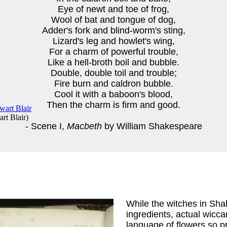
Eye of newt and toe of frog,
Wool of bat and tongue of dog,
Adder's fork and blind-worm's sting,
Lizard's leg and howlet's wing,
For a charm of powerful trouble,
Like a hell-broth boil and bubble.
Double, double toil and trouble;
Fire burn and caldron bubble.
Cool it with a baboon's blood,
Then the charm is firm and good.
rt Blair
)
- Scene I,
Macbeth
by William Shakespeare
While the witches in Sh
ingredients, actual wicca
language of flowers so p