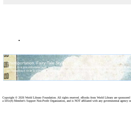
.
Copyright ©
2026 World Library Foundation. All rights reserved. eBooks from World Library are sponsored
a 501c(4) Member's Support Non-Profit Organization, and is NOT affiliated with any governmental agency o