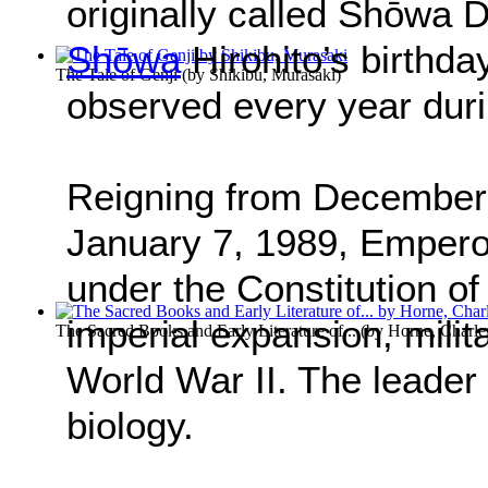
originally called Shōwa
Shōwa
Hirohito’s birthda
The Tale of Genji
(by
Shikibu, Murasaki
)
observed every year dur
Reigning from December 2
January 7, 1989, Empero
under the Constitution of
imperial expansion, milit
The Sacred Books and Early Literature of...
(by
Horne, Charle
World War II. The leader
biology.