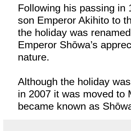
Following his passing in
son Emperor Akihito to 
the holiday was renamed
Emperor Shōwa’s apprecia
nature.
Although the holiday was 
in 2007 it was moved to M
became known as Shōwa