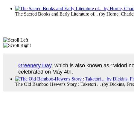
The Sacred Books and Early Literature of...
(by
Horne, Charle
Greenery Day
, which is also known as “Midori no 
celebrated on May 4th.
The Old Bamboo-Hewer's Story : Taketori ...
(by
Dickins, Fre