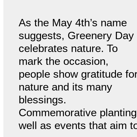
As the May 4th’s name
suggests, Greenery Day
celebrates nature. To
mark the occasion,
people show gratitude fo
nature and its many
blessings.
Commemorative plantings
well as events that aim t