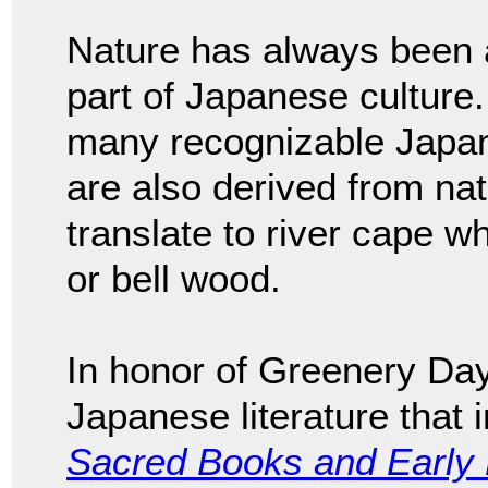
Nature has always been an
part of Japanese culture. 
many recognizable Japa
are also derived from na
translate to river cape wh
or bell wood.
In honor of Greenery Day
Japanese literature that 
Sacred Books and Early L