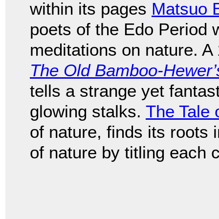
within its pages
Matsuo 
poets of the Edo Period
meditations on nature. A
The Old Bamboo-Hewer’s 
tells a strange yet fantast
glowing stalks.
The Tale 
of nature, finds its roots
of nature by titling each 