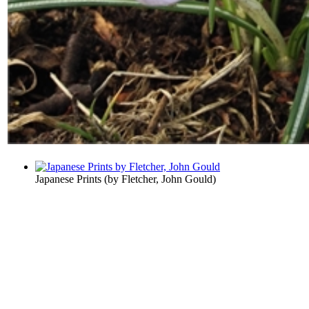
Japanese Prints
(by
Fletcher, John Gould
)