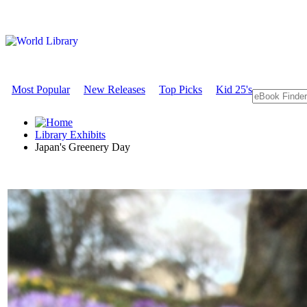
Most Popular
New Releases
Top Picks
Kid 25's
Library Exhibits
Japan's Greenery Day