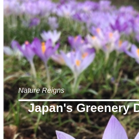
Nature Reigns
Japan's Greenery 