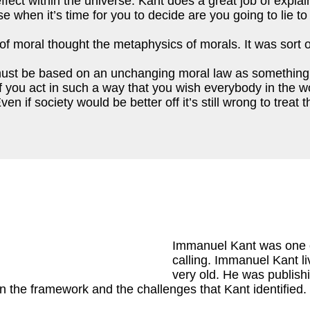
d effect within the universe. Kant does a great job of expl
use when it’s time for you to decide are you going to lie
f moral thought the metaphysics of morals. It was sort of 
, must be based on an unchanging moral law as something 
 you act in such a way that you wish everybody in the wor
en if society would be better off it’s still wrong to treat
Immanuel Kant was one o
calling. Immanuel Kant li
very old. He was publishin
the framework and the challenges that Kant identified. 