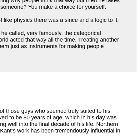
aining why people think that way but then he takes 
 to someone? You make a choice for yourself. 
like physics there was a since and a logic to it. 
he called, very famously, the categorical 
ld acted that way all the time. 
Treating another 
 them just as instruments for making people 
f those guys who seemed truly suited to his
ved to be 80 years of age, which in his day was
g well into the final decade of his life. Northern
Kant’s work has been tremendously influential in