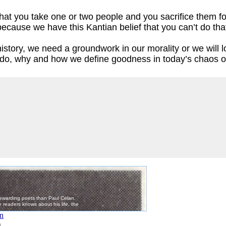
that you take one or two people and you sacrifice them fo
cause we have this Kantian belief that you can’t do tha
istory, we need a groundwork in our morality or we will
do, why and how we define goodness in today’s chaos o
)