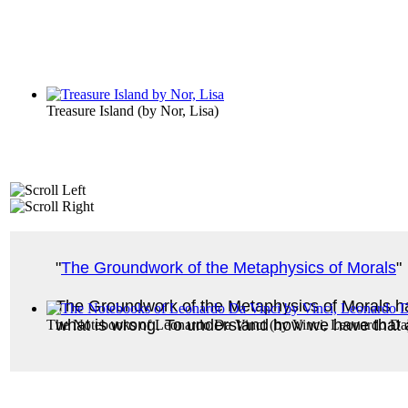
Treasure Island
(by
Nor, Lisa
)
"
The Groundwork of the Metaphysics of Morals
"
The Groundwork of the Metaphysics of Morals ha
what is wrong. To understand how we have that abi
The Notebooks of Leonardo Da Vinci
(by
Vinci, Leonardo Da