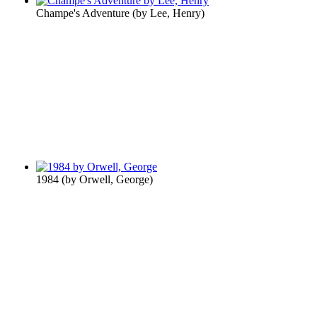
Champe's Adventure
(by
Lee, Henry
)
1984
(by
Orwell, George
)