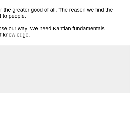
r the greater good of all. The reason we find the
t to people.
 lose our way. We need Kantian fundamentals
f knowledge.