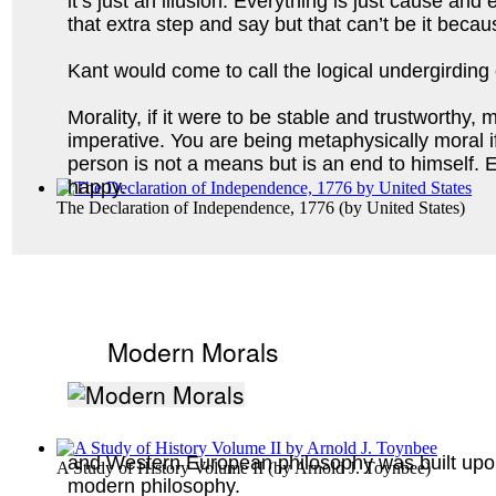
it’s just an illusion. Everything is just cause an
that extra step and say but that can’t be it beca
Kant would come to call the logical undergirding o
Morality, if it were to be stable and trustworthy
imperative. You are being metaphysically moral if
person is not a means but is an end to himself. Ev
happy. 
The Declaration of Independence, 1776
(by
United States
)
Modern Morals
and Western European philosophy was built upon 
A Study of History Volume II
(by
Arnold J. Toynbee
)
modern philosophy.