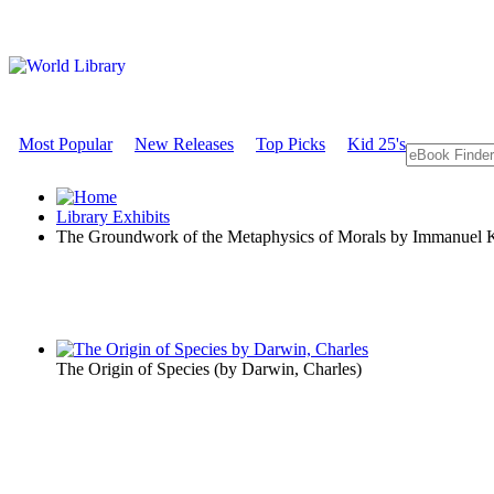
Most Popular
New Releases
Top Picks
Kid 25's
Library Exhibits
The Groundwork of the Metaphysics of Morals by Immanuel 
The Origin of Species
(by
Darwin, Charles
)