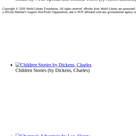
Copyright ©
2026 World Library Foundation. All rights reserved. eBooks from World Library are sponsored
a 501c(4) Member's Support Non-Profit Organization, and is NOT affiliated with any governmental agency o
Children Stories
(by
Dickens, Charles
)