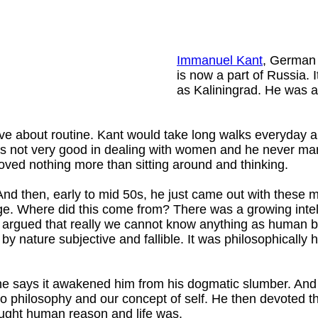
Immanuel Kant
, German 
is now a part of Russia.
as Kaliningrad. He was a
ve about routine. Kant would take long walks everyday a
was not very good in dealing with women and he never mar
 loved nothing more than sitting around and thinking.
nd then, early to mid 50s, he just came out with these m
ge. Where did this come from? There was a growing inte
 argued that really we cannot know anything as human 
y nature subjective and fallible. It was philosophically 
 says it awakened him from his dogmatic slumber. And i
 to philosophy and our concept of self. He then devoted th
ought human reason and life was.