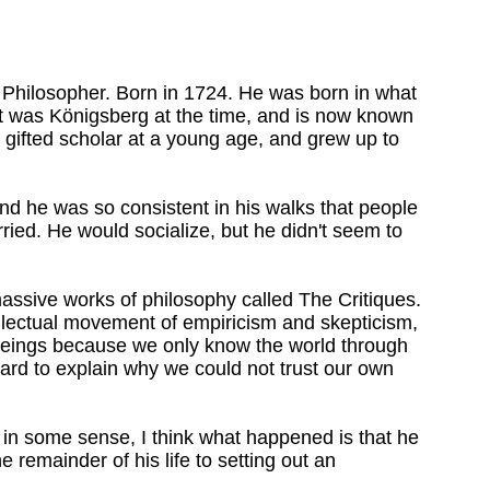
Philosopher. Born in 1724. He was born in what
 It was Königsberg at the time, and is now known
 gifted scholar at a young age, and grew up to
nd he was so consistent in his walks that people
ried. He would socialize, but he didn't seem to
assive works of philosophy called The Critiques.
llectual movement of empiricism and skepticism,
beings because we only know the world through
hard to explain why we could not trust our own
n some sense, I think what happened is that he
e remainder of his life to setting out an