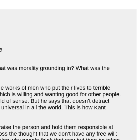
what was morality grounding in? What was the 
 works of men who put their lives to terrible 
hich i
s willing and wanting good for other people. 
 of sense. But he says that doesn’t detract 
niversal in all the world. This is how 
Kant 
aise the person and hold them responsible at 
ss the thought that we don’t have any free will; 