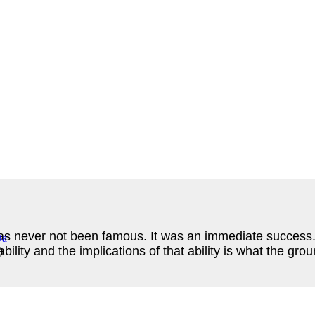
s never not been famous. It was an immediate success. W
lity and the implications of that ability is what the gro
)