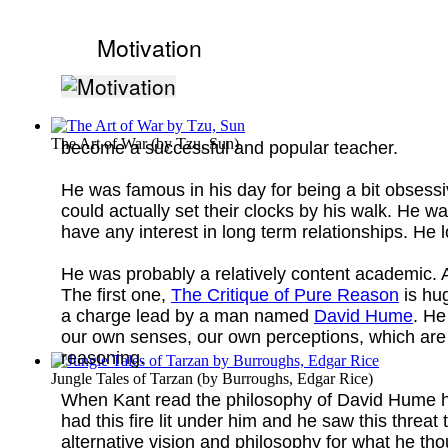
Motivation
The Art of War
(by
Tzu, Sun
)
become a successful and popular teacher.
He was famous in his day for being a bit obsessi
could actually set their clocks by his walk. He 
have any interest in long term relationships. He
He was probably a relatively content academic. A
The first one,
The Critique of Pure Reason
is hu
a charge lead by a man named
David Hume
. He
our own senses, our own perceptions, which are b
reasoning.
Jungle Tales of Tarzan
(by
Burroughs, Edgar Rice
)
When Kant read the philosophy of David Hume he
had this fire lit under him and he saw this threat
alternative vision and philosophy for what he th