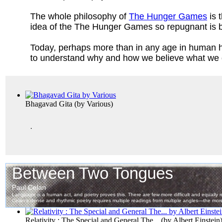
The whole philosophy of
The Hunger Games
is 
idea of the The Hunger Games so repugnant is be
Today, perhaps more than in any age in human h
to
understand why and how we believe what we 
Bhagavad Gita
(by
Various
)
.
Relativity : The Special and General The...
(by
Albert Einstein