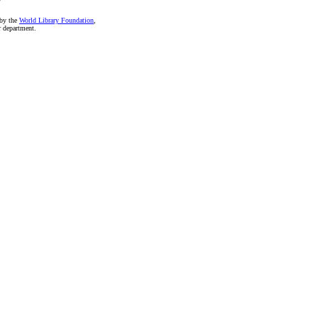
 by the
World Library Foundation
,
r department.