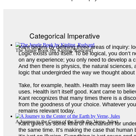
Categorical Imperative
Kant begins by defining three areas of inquiry: lo
The Jungle Book
(by
Kipling, Rudyard
)
Logic exists unto itself. To be logical, you don’t 
on any experience; you only need to develop a c
And then there is physics, the natural sciences,
logic that undergirded the way we thought about
Take, for example, health. Health may seem like i
uses. Health isn’t itself good. Kant came to belie
Kant recognizes that many times there is a disco
from the goodness of your choice. 
Whatever you d
remains relevant today.
A Journey to the Center of the Earth
(by
Verne, Jules
)
Kant gives us some kind of mechanism for unders
the same time. It’s making the case that human bei