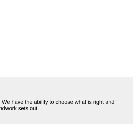
e have the ability to choose what is right and
undwork sets out.