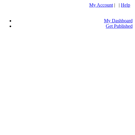
My Account
| |
Help
My Dashboard
Get Published