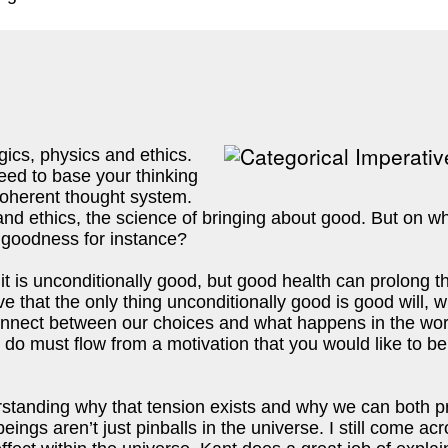
gics, physics and ethics. 
need to base your thinking 
oherent thought system. 
 and ethics, the science of bringing about good. But on 
 goodness for instance? 
t is unconditionally good, but good health can prolong the
ve that the only thing unconditionally good is good will, w
nnect between our choices and what happens in the world
o must flow from a motivation that you would like to be u
tanding why that tension exists and why we can both pr
ngs aren’t just pinballs in the universe. I still come acro