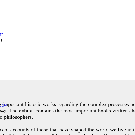
n
)
de important historic works regarding the complex processes ne
row. The exhibit contains the most important books written abo
aw
)
d philosophers.
icant accounts of those that have shaped the world we live in t