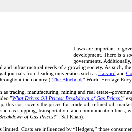
Laws are important to gove
development. There is a so
governments. Additionally,
nal and infrastructural needs of a growing society. As such, the
egal journals from leading universities such as
Harvard
and
Co
throughout the country ("
The Bluebook
" World Heritage Ency
h as trading, manufacturing, mining and real estate--governme
ideo "
What Drives Oil Prices: Breakdown of Gas Prices
?
" ex
his cost covers the prices for crude oil, refined oil, marketin
 such as shipping, transportation, and communication lines, 
 Breakdown of Gas Prices?"
Sal Khan)
.
is limited. Costs are influenced by “Hedgers,” those consumer