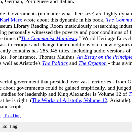
nch, German, Portuguese and Italian.
mple. Governments (no matter what their size) are highly dyn
Karl Marx
wrote about this dynamic in his book,
The Commun
seum Library Reading Room meticulously researching industri
ing personally witnessed the poverty and poor conditions of
e times ("
The Communist Manifesto
," World Heritage Encycl
ss to critique and change their conditions via a new organizat
tly contains has 285,945 titles, including audio versions of
ics. For instance, Thomas Malthus'
An Essay on the Principl
 well as Aristotle's
The Politics
and
The Organon
- thus giv
rful government that presided over vast territories - from Gr
 about governments could be gained empirically, and judged a
e studies for leadership and King Alexander is Volume 12 of
T
at he is right (
The Works of Aristotle, Volume 12
, Aristotle
manuscripts.
 Tso-Ting