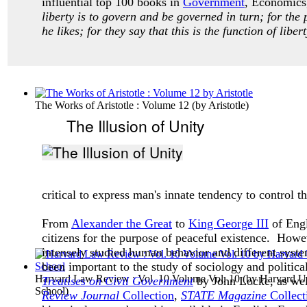
influential top 100 books in
Government
, Economics,
liberty is to govern and be governed in turn; for the 
he likes; for they say that this is the function of liber
The Works of Aristotle : Volume 12
(by
Aristotle
)
The Illusion of Unity
critical to express man's innate tendency to control
From
Alexander the Great
to
King George III
of Engl
citizens for the purpose of peaceful existence. Howe
intensely studied human behavior and different syste
been important to the study of sociology and politica
Harvard Law Review : Vol. 10 Volume Vol. 10
(by
Harvard Un
Treatises on Civil Government
by John Locke, as wel
School
)
Review Journal
Collection
,
STATE Magazine
Collect