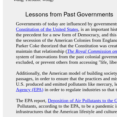
Lessons from Past Governments
Governments of today are influenced by governments
Constitution of the United States
, is an important h
the precedent for a new form of Democracy, and this
the secession of the American Colonies from Englan
Parker Coke theorized that the Constitution was crea
maintain that relationship (
The Royal Commission on 
system of innovations from the past colonial governme
excluded, or prevent others from accessing "life, libe
Additionally, the American model of building society
passages, in order to ensure that the practices and 
U.S. produced and emitted pollutants like mercury, l
Agency (EPA)
in order to regulate industries so that
The EPA report,
Deposition of Air Pollutants to the 
Pollutants, according to the EPA, to be a pandemic is
infrastructures that the American lifestyle and cultur