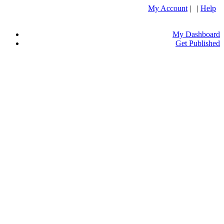
My Account
| |
Help
My Dashboard
Get Published