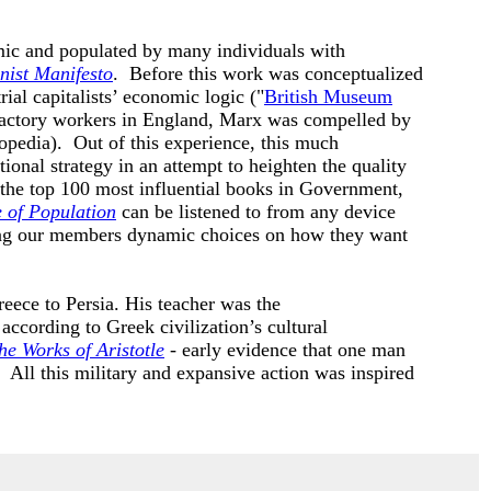
amic and populated by many individuals with
ist Manifesto
. Before this work was conceptualized
al capitalists’ economic logic ("
British Museum
 factory workers in England, Marx was compelled by
opedia). Out of this experience, this much
ional strategy in an attempt to heighten the quality
 the top 100 most influential books in Government,
e of Population
can be listened to from any device
ing our members dynamic choices on how they want
eece to Persia. His teacher was the
ccording to Greek civilization’s cultural
he Works of Aristotle
- early evidence that one man
). All this military and expansive action was inspired