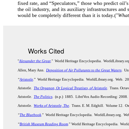
fixed rate, and “Speculators,” those who predict oil’s
the oil industry, and its auxiliary infrastructures and
would be completely different than it is today.("
What
Works Cited
"
Alexander the Great
." World Heritage Encyclopedia. WorldLibrary.o
Allen, Mary Ann.
Deposition of Air Pollutants to the Great Waters
. Un
“
Aristotle
.
” World Heritage Encyclopedia. WorldLibrary.org. Web. 2
Aristotle.
The Organon, Or Logical Treatises, of Aristotle
. Trans. Octa
Aristotle.
The Politics
. (n.p.) 1885. LibriVox Audio Recording: 2008.
Aristotle.
Works of Aristotle, The
.
Trans. E. M. Edghill. Volume 12. Ox
“
The Bluebook
.
” World Heritage Encyclopedia. WorldLibrary.org. We
“
British Museum Reading Room
.
” World Heritage Encyclopedia. Worl