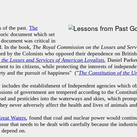
 of the past.
The
istoric document which
set
 document was critical in
d. In the book,
The Royal Commission on the Losses and Servi
ted by the Colonists who opposed their dependence on British
the Losses and Services of American Loyalists
,
Daniel Parker
nt to its citizens, while protecting the interests of independ
rty and the pursuit of happiness" ("
The Constitution of the U
 includes the establishment of Independent agencies which obs
missions of government are tempered according to the Constitu
ead and pesticides into the waterways and skies, which promp
 they never adversely affect the health and lives of animals an
Great Waters
, found that coal and nuclear power would continu
sue that needs to be dealt with carefully because the industri
e depend on.