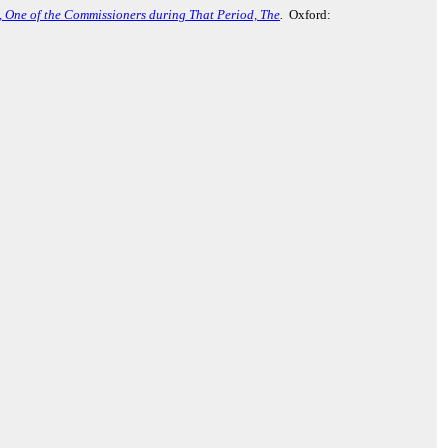
., One of the Commissioners during That Period, The
.
Oxford: