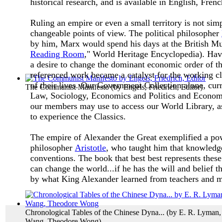
historical research, and is available in English, Fre
Ruling an empire or even a small territory is not si
changeable points of view. The political philosopher
by him, Marx would spend his days at the British Mu
Reading Room
," World Heritage Encyclopedia). Hav
a desire to change the dominant economic order of th
referenced work became a catalyst for the working cla
of their lives.
Our Government Collection alone, curren
The Communist Manifesto
(by
Engels, Friedrich, Editor
)
Law, Sociology, Economics and Politics and Econom
our members may use to access our World Library, as
to experience the Classics.
The empire of Alexander the Great exemplified a powe
philosopher
Aristotle
, who taught him that knowledge
conventions. The book that best best represents thes
can change the world...if he has the will and belief th
by what King Alexander learned from teachers and 
Chronological Tables of the Chinese Dyna...
(by
E. R. Lyman,
Wang, Theodore Wong
)