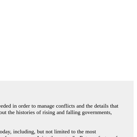
eded in order to manage conflicts and the details that
ut the histories of rising and falling governments,
oday, including, but not limited to the most