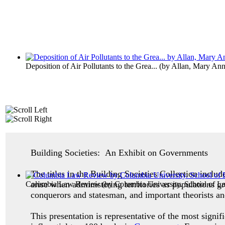
Deposition of Air Pollutants to the Grea...
(by
Allan, Mary An
Building Societies: An Exhibit on Governments
The titles in the Building Societies Collection inclu
arise when administering territories as populations g
Columbia Law Review
(by
Columbia University. School of L
conquerors and statesman, and important theorists an
This presentation is representative of the most signif