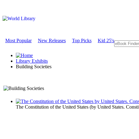
Most Popular
New Releases
Top Picks
Kid 25's
Library Exhibits
Building Societies
An Exhibit on Government
The Constitution of the United States
(by
United States. Consti
Building Soc