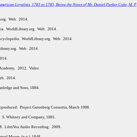
American Loyalists
, 1783 to 1785, Being the Notes of Mr. Daniel Parker Coke, M. P
.org. Web. 2014.
ia. WorldLibrary.org. Web. 2014.
ncyclopedia. WorldLibrary.org. Web. 2014.
ibrary.org. Web. 2014.
2014.
Academy, 2012. Video.
eb. 2014.
tledge and Sons, 1884.
Reproduced: Project Gutenberg Consortia, March 1998.
: S. Whitney and Company, 1881.
98. LibriVox Audio Recording: 2009.
uel Moore. (n.p.), 1848.