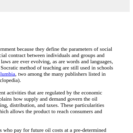
rnment because they define the parameters of social
cial contract between individuals and groups and
 laws are ever evolving, as are words and languages,
 Socratic method of teaching are still used in schools
lumbia
, two among the many publishers listed in
clopedia).
nt activities that are regulated by the economic
plains how supply and demand govern the oil
g, distribution, and taxes. These particularities
which allows the product to reach consumers and
s who pay for future oil costs at a pre-determined