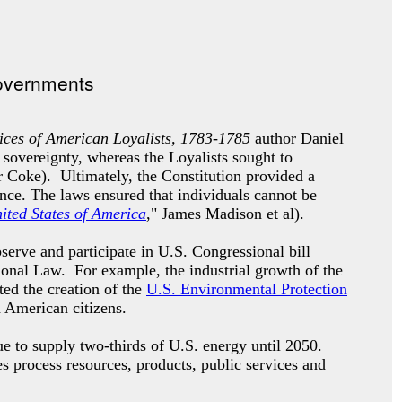
ces of American Loyalists, 1783-1785
author Daniel
 sovereignty, whereas the Loyalists sought to
 Coke). Ultimately, the Constitution provided a
ence. The laws ensured that individuals cannot be
nited States of America
," James Madison et al).
erve and participate in U.S. Congressional bill
tional Law. For example, the industrial growth of the
ted the creation of the
U.S. Environmental Protection
d American citizens.
e to supply two-thirds of U.S. energy until 2050.
es process resources, products, public services and