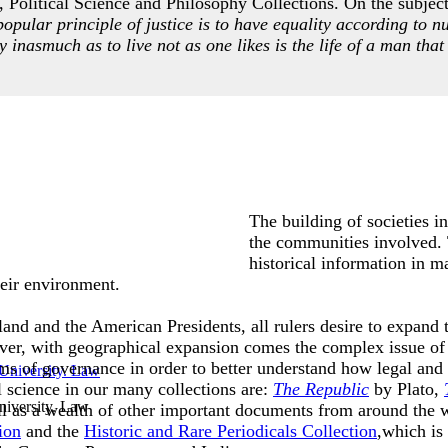
 Political Science and Philosophy Collections. On the subject 
popular principle of justice is to have equality according to n
ty inasmuch as to live not as one likes is the life of a man that 
The building of societies i
the communities involved. T
historical information in m
 their environment.
and and the American Presidents, all rulers desire to expand th
ver, with geographical expansion comes the complex issue of 
ms of governance in order to better understand how legal and
l science in our many collections are:
The Republic
by Plato,
iversity. Law
l as a wealth of other important documents from around the 
ion
and the
Historic and Rare Periodicals Collection
,which is