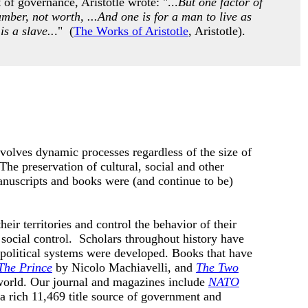
of governance, Aristotle wrote: "...
But one factor of
umber, not worth, ...And one is for a man to live as
is a slave..
." (
The Works of Aristotle
, Aristotle).
nvolves dynamic processes regardless of the size of
he preservation of cultural, social and other
anuscripts and books were (and continue to be)
eir territories and control the behavior of their
social control. Scholars throughout history have
 political systems were developed.
Books that have
The Prince
by
Nicolo Machiavelli, and
The Two
world. Our journal and magazines include
NATO
 a rich 11,469 title source of government and