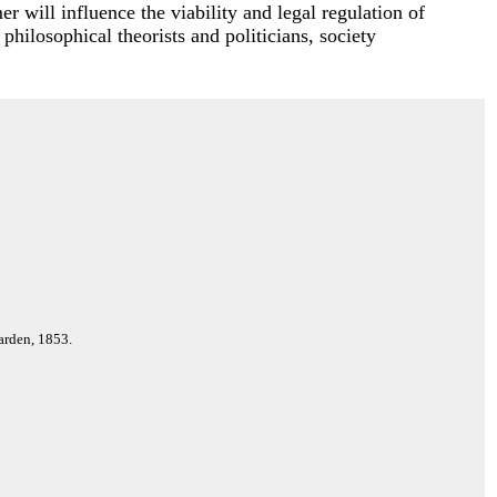
r will influence the viability and legal regulation of
 philosophical theorists and politicians, society
arden, 1853.