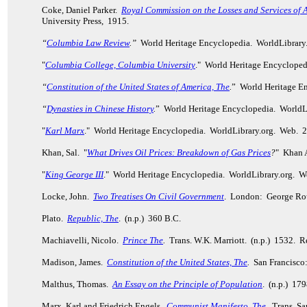
Coke, Daniel Parker.
Royal Commission on the Losses and Services of 
University Press, 1915.
“
Columbia Law Review
.”
World Heritage Encyclopedia. WorldLibrary
"
Columbia College, Columbia University
." World Heritage Encycloped
“
Constitution of the United States of America, The
.
” World Heritage E
“
Dynasties in Chinese History
.
” World Heritage Encyclopedia. WorldL
"
Karl Marx
." World Heritage Encyclopedia. WorldLibrary.org. Web. 
Khan, Sal. "
What Drives Oil Prices: Breakdown of Gas Prices
?
" Khan 
"
King George III
." World Heritage Encyclopedia. WorldLibrary.org. W
Locke, John.
Two Treatises On Civil Government
. London: George Rou
Plato.
Republic, The
. (n.p.) 360 B.C.
Machiavelli, Nicolo.
Prince The
.
Trans. W.K. Marriott. (n.p.) 1532. 
Madison, James.
Constitution of the United States, The
.
San Francisco
Malthus, Thomas.
An Essay on the Principle of Population
. (n.p.) 17
Marx, Karl and Friedrich Engels.
Communist Manifesto, The
.
Trans. Sam