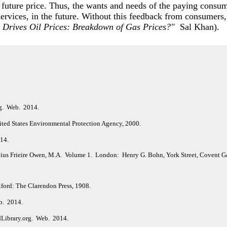
 future price. Thus, the wants and needs of the paying consume
 services, in the future. Without this feedback from consumers,
 Drives Oil Prices: Breakdown of Gas Prices?"
Sal Khan).
rg. Web. 2014.
ited States Environmental Protection Agency, 2000.
014.
vius Frieire Owen, M.A. Volume 1. London: Henry G. Bohn, York Street, Covent G
ford: The Clarendon Press, 1908.
b. 2014.
dLibrary.org. Web. 2014.