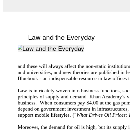
Law and the Everyday
and these will always affect the non-static institutio
and universities, and new theories are published in l
Bluebook - an indispensable resource in law offices 
Law is intricately woven into business functions, suc
principles of supply and demand. Khan Academy’s v
business. When consumers pay $4.00 at the gas pump, t
depend on government investment in infrastructures,
support mobile lifestyles.
("
What Drives Oil Prices:
Moreover, the demand for oil is high, but its supply 