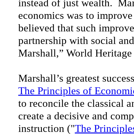
instead of just wealth. Mar
economics was to improve 
believed that such improv
partnership with social and
Marshall,” World Heritage
Marshall’s greatest succes
The Principles of Economi
to reconcile the classical 
create a decisive and com
instruction ("
The Principle