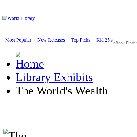
Most Popular
New Releases
Top Picks
Kid 25's
Library Exhibits
The World's Wealth