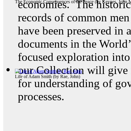
economies. The historic
The Economic Consequences of the Peace
(by
Keynes, John 
records of common men 
have been preserved in a
documents in the World’
focused exploration into
our Collection will give
Life of Adam Smith
(by
Rae, John
)
for understanding of go
processes.