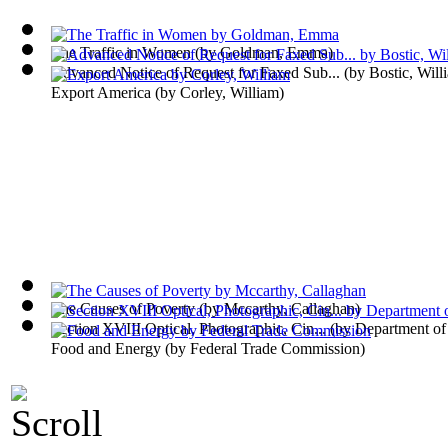
The Traffic in Women
(by
Goldman, Emma
)
Advanced Notice of Request for Faxed Sub...
(by
Bostic, Will
Export America
(by
Corley, William
)
The Causes of Poverty
(by
Mccarthy, Callaghan
)
Section XVIII Optical, Photographic, Cin...
(by
Department o
Food and Energy
(by
Federal Trade Commission
)