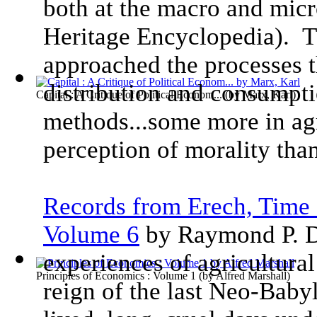
both at the macro and micr
Heritage Encyclopedia). T
approached the processes t
distribution and consumpti
Capital : A Critique of Political Econom...
(by
Marx, Karl
)
methods...some more in ag
perception of morality than
Records from Erech, Time 
Volume 6
by Raymond P. D
experiences of agricultural
Principles of Economics : Volume 1
(by
Alfred Marshall
)
reign of the last Neo-Baby