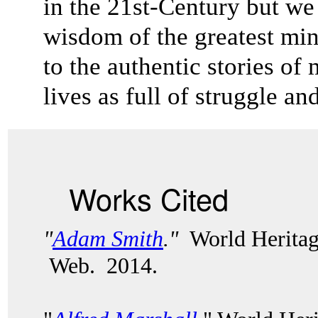
in the 21st-Century but we 
wisdom of the greatest mi
to the authentic stories 
lives as full of struggle a
Works Cited
"
Adam Smith
."
World Heritag
Web. 2014.