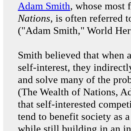
Adam Smith
, whose most
Nations,
is often referred t
("Adam Smith," World Heri
Smith believed that when a
self-interest, they indirec
and solve many of the prob
(The Wealth of Nations, 
that self-interested compet
tend to benefit society as 
while still building in an i