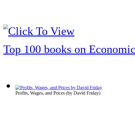
Top 100 books on Economic
Profits, Wages, and Prices
(by
David Friday
)