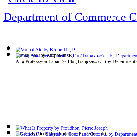
Department of Commerce Co
Mutual Aid
(by
Kropotkin, P.
)
Ang Proteksyon Laban Sa Flu (Trangkaso) ...
(by
Department
What Is Property
(by
Proudhon, Pierre Joseph
)