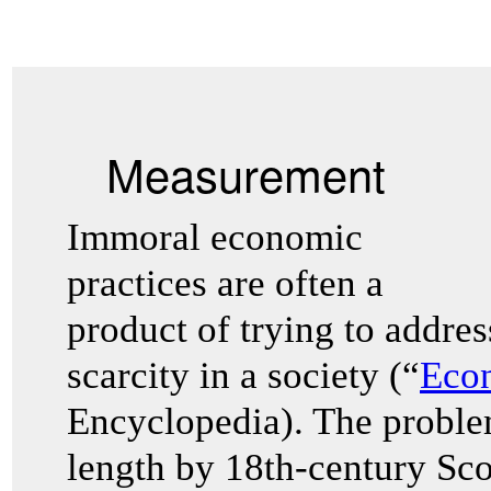
Measurement
Immoral economic
practices are often a
product of trying to addre
scarcity in a society (“
Eco
Encyclopedia). The problem
length by 18th-century Sco