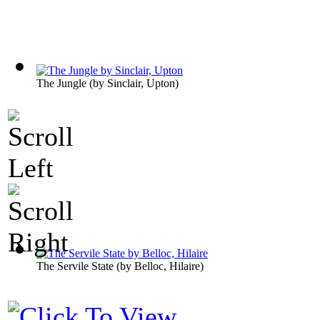
The Jungle
(by
Sinclair, Upton
)
The Servile State
(by
Belloc, Hilaire
)