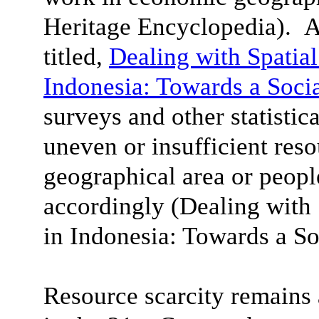
Heritage Encyclopedia). A
titled,
Dealing with Spatial
Indonesia: Towards a Soci
surveys and other statistica
uneven or insufficient reso
geographical area or peop
accordingly (Dealing with 
in Indonesia
: Towards a So
Resource scarcity remain