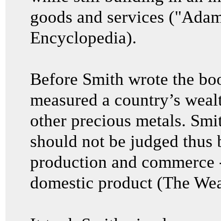
goods and services ("Adam
Encyclopedia).
Before Smith wrote the bo
measured a country’s wealth
other precious metals. Smit
should not be judged thus bu
production and commerce 
domestic product (The Wea