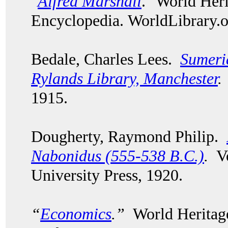
"
Alfred Marshall
." World Her
Encyclopedia. WorldLibrary
Bedale, Charles Lees.
Sumeri
Rylands Library, Manchester
.
1915.
Dougherty, Raymond Philip.
Nabonidus (555-538 B.C.)
.
Vo
University Press, 1920.
“
Economics
.”
World Heritage