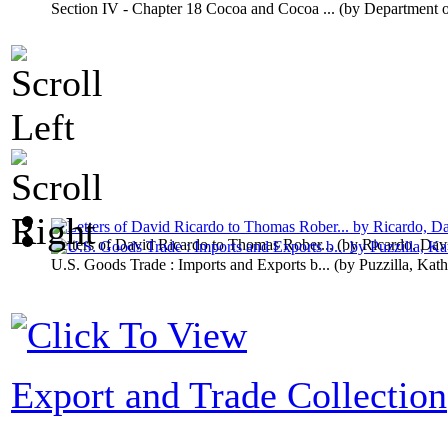
Section IV - Chapter 18 Cocoa and Cocoa ...
(by
Department 
Letters of David Ricardo to Thomas Rober...
(by
Ricardo, Dav
U.S. Goods Trade : Imports and Exports b...
(by
Puzzilla, Kath
Export and Trade Collection