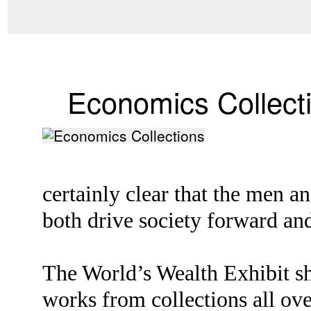
Economics Collect
certainly clear that the men 
both drive society forward and
The World’s Wealth Exhibit sh
works from collections all ove