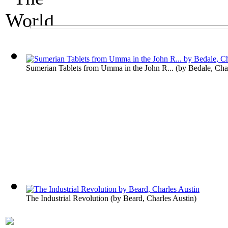
An Economics Exhibit
The World's Wealt
Sumerian Tablets from Umma in the John R...
(by
Bedale, Cha
The Industrial Revolution
(by
Beard, Charles Austin
)