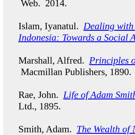
Web. 2014.
Islam, Iyanatul.
Dealing with 
Indonesia: Towards a Social 
Marshall, Alfred.
Principles 
Macmillan Publishers, 1890.
Rae, John.
Life of Adam Smit
Ltd., 1895.
Smith, Adam.
The Wealth of 