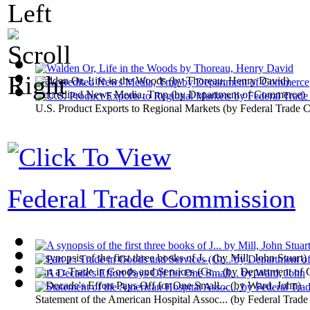
Walden Or, Life in the Woods
(by
Thoreau, Henry David
)
Accredited News Media, Tmp
(by
Department of Commerce
)
U.S. Product Exports to Regional Markets
(by
Federal Trade 
Federal Trade Commission
A synopsis of the first three books of J...
(by
Mill, John Stuart
)
Part a : Trade in Goods and Services (Gr...
(by
Department of
A Decade's Effort Pays Off for One Small...
(by
Ward, John
)
Statement of the American Hospital Assoc...
(by
Federal Trad