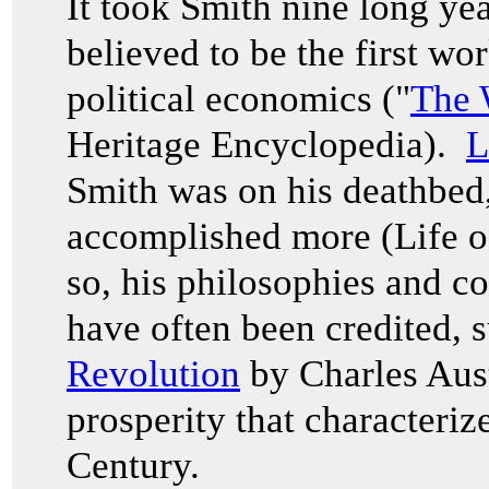
It took Smith nine long yea
believed to be the first wo
political economics ("
The 
Heritage Encyclopedia).
L
Smith was on his deathbed,
accomplished more (Life 
so, his philosophies and c
have often been credited, 
Revolution
by Charles Aust
prosperity that characteriz
Century.