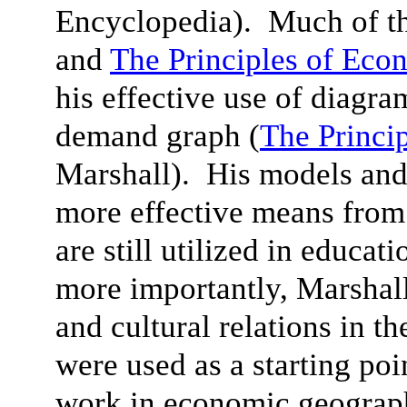
Encyclopedia). Much of th
and
The Principles of Eco
his effective use of diagra
demand graph (
The Princi
Marshall). His models and
more effective means from
are still utilized in educat
more importantly, Marshall’
and cultural relations in th
were used as a starting poi
work in economic geograph