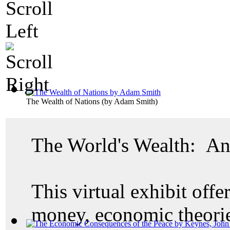
The Wealth of Nations
(by
Adam Smith
)
The World's Wealth: An
This virtual exhibit offer
money, economic theories