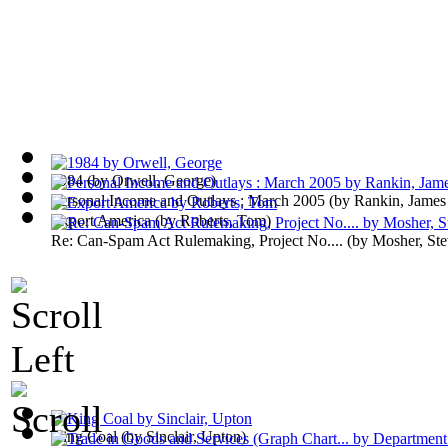
1984
(by
Orwell, George
)
Personal Income and Outlays : March 2005
(by
Rankin, James
Export America
(by
Roberts, Tom
)
Re: Can-Spam Act Rulemaking, Project No....
(by
Mosher, St
King Coal
(by
Sinclair, Upton
)