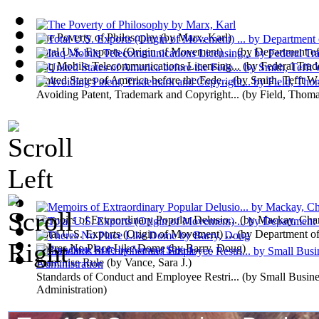
The Poverty of Philosophy
(by
Marx, Karl
)
Total U.S. Exports (Origin of Movement) ...
(by
Department o
Iraq Mobile Telecommunications Licensing...
(by
Federal Tra
United States of America before the Fede...
(by
Smith, Tefft W
Avoiding Patent, Trademark and Copyright...
(by
Field, Thom
Memoirs of Extraordinary Popular Delusio...
(by
Mackay, Char
Total U.S. Exports (Origin of Movement) ...
(by
Department o
Theres No Place Like Dome
(by
Barry, Doug
)
Franchise Rule
(by
Vance, Sara J.
)
Standards of Conduct and Employee Restri...
(by
Small Busine
Administration
)