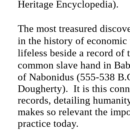
Heritage Encyclopedia).
The most treasured discove
in the history of economi
lifeless beside a record of
common slave hand in Bab
of Nabonidus (555-538 B.
Dougherty). It is this con
records, detailing humanit
makes so relevant the impo
practice today.