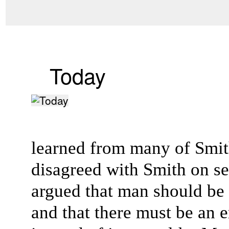
Today
learned from many of Smith
disagreed with Smith on sev
argued that man should be
and that there must be an