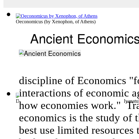
Oeconomicus
(by
Xenophon, of Athens
)
Ancient Economic
discipline of Economics "f
interactions of
economic a
Dealing with Spatial Dimensions of Inequ...
(by
Islam, Iyanatu
how
economies
work."
Tra
economics is the study of 
best use limited resources 