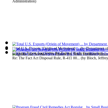
Administration
)
Total U.S. Exports (Origin of Movement) ...
(by
Department o
Working Papers Iraq Status
(by
Federal Trade Commission
)
Programs and Services 5Th Edition
(by
Small Business Admini
Re: The Fact Act Disposal Rule, R-411 00...
(by
Bloch, Jeffre