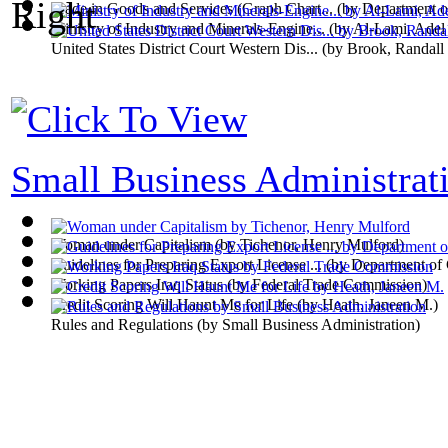
Trade in Goods and Services (Graph Chart...
(by
Department 
Ministry of Industry and Minerals-Engine...
(by
Al-Lami, Adel
United States District Court Western Dis...
(by
Brook, Randall
Small Business Administrati
Woman under Capitalism
(by
Tichenor, Henry Mulford
)
Guidelines for Preparing Export License ...
(by
Department of
Working Papers Iraq Status
(by
Federal Trade Commission
)
Credit Scoring Will Haunt Me for Life
(by
Heath, Janeen M.
)
Rules and Regulations
(by
Small Business Administration
)