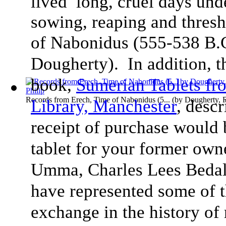
lived long, cruel days und
sowing, reaping and thresh
of Nabonidus (555-538 B.
Dougherty). In addition, 
book,
Sumerian Tablets f
Records from Erech, Time of Nabonidus (5...
(by
Dougherty, 
Library, Manchester
, desc
receipt of purchase would 
tablet for your former ow
Umma, Charles Lees Bedale
have represented some of t
exchange in the history of